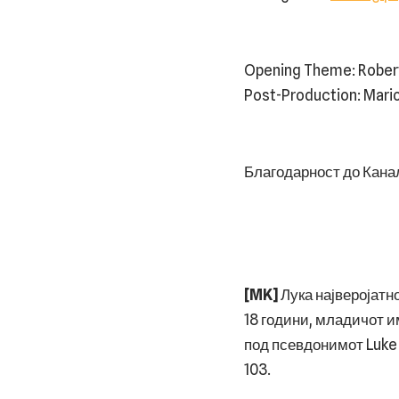
⁠⁠Opening Theme: Rober
Post-Production: Mari
Благодарност до Канал 
[MK]
Лука најверојатно
18 години, младичот и
под псевдонимот Luke 
103.