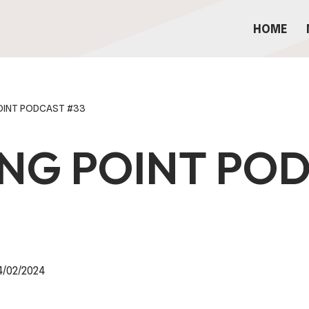
HOME
POINT PODCAST #33
ING POINT PO
4/02/2024