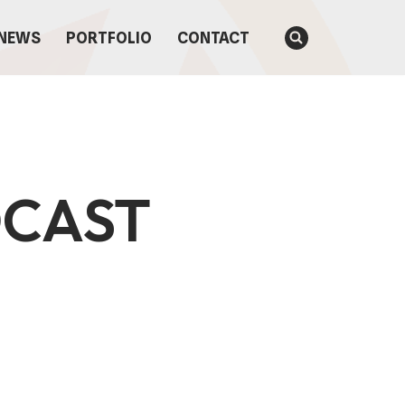
NEWS
PORTFOLIO
CONTACT
DCAST