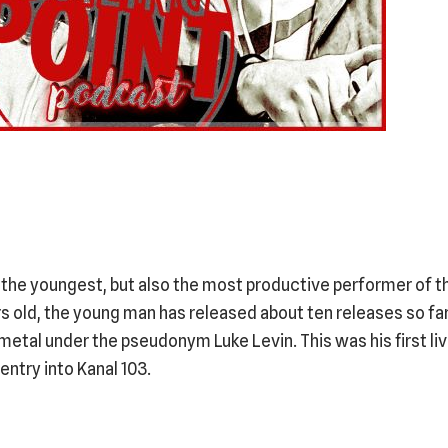
the youngest, but also the most productive performer of t
ars old, the young man has released about ten releases so far
 metal under the pseudonym Luke Levin. This was his first l
entry into Kanal 103.