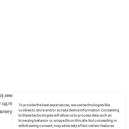
ј земјотрес. Со едвај
 од поп до блек метал
To provide the best experiences, we use technologies like
cookies to store and/or access device information. Consenting
о влегување во Канал
to these technologies will allow us to process data such as
browsing behavior or unique IDs on this site. Not consenting or
withdrawing consent, may adversely affect certain features