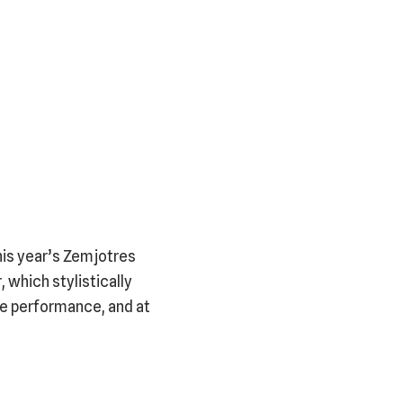
his year’s Zemjotres
, which stylistically
ive performance, and at