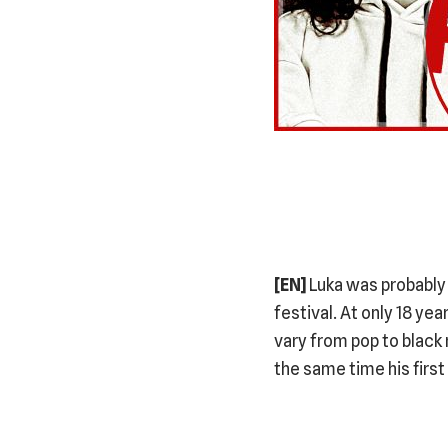
[EN]
Luka was probably 
festival. At only 18 ye
vary from pop to black
the same time his first 