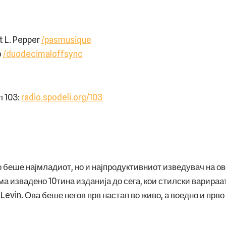
t L. Pepper
/pasmusique
o
/duodecimaloffsync
103: ⁠
radio.spodeli.org/103
 беше најмладиот, но и најпродуктивниот изведувач на ово
ма извадено 10тина изданија до сега, кои стилски варираат
Levin. Ова беше негов прв настап во живо, а воедно и прв