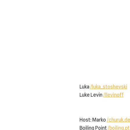
Luka
/luka_stoshevski
Luke Levin
/llevinoff
Host: Marko ⁠
/churuk.de
Boiling Point
/boiling.pt