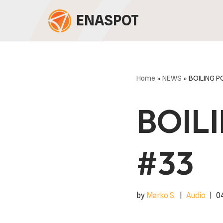
ENASPOT
Skip
to
content
Home
»
NEWS
»
BOILING 
BOIL
#33
by
Marko S.
Audio
0