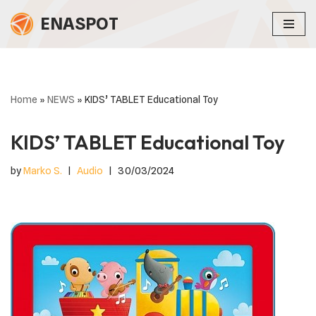
ENASPOT
Skip
to
content
Home
»
NEWS
»
KIDS’ TABLET Educational Toy
KIDS’ TABLET Educational Toy
by
Marko S.
Audio
30/03/2024