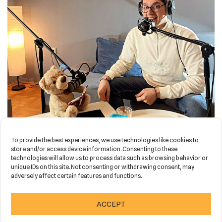
To provide the best experiences, we use technologies like cookies to
store and/or access device information. Consenting to these
technologies will allow us to process data such as browsing behavior or
unique IDs on this site. Not consenting or withdrawing consent, may
adversely affect certain features and functions.
Neve
| Powered by
WordPress
ACCEPT
HOME
NEWS
PORTFOLIO
CONTACT