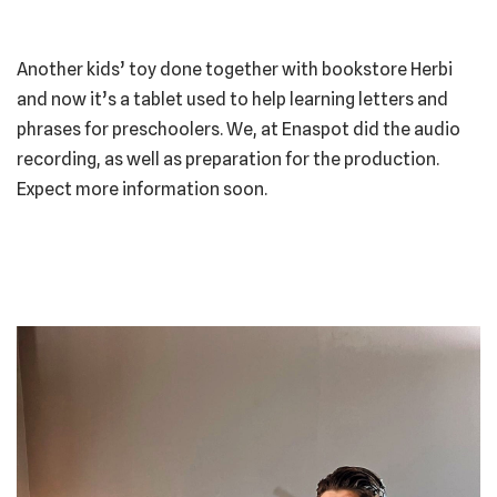
Another kids’ toy done together with bookstore Herbi
and now it’s a tablet used to help learning letters and
phrases for preschoolers. We, at Enaspot did the audio
recording, as well as preparation for the production.
Expect more information soon.