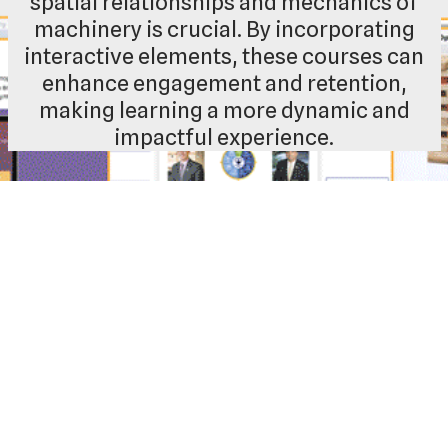
spatial relationships and mechanics of
machinery is crucial. By incorporating
interactive elements, these courses can
enhance engagement and retention,
making learning a more dynamic and
impactful experience.