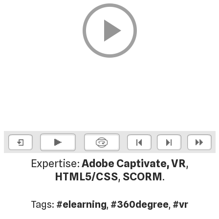
Expertise:
Adobe Captivate, VR
,
HTML5/CSS
,
SCORM
.
Tags:
#elearning
,
#360degree
,
#vr