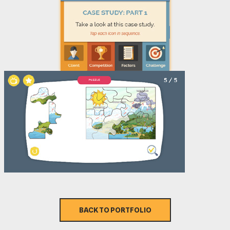
BACK TO PORTFOLIO