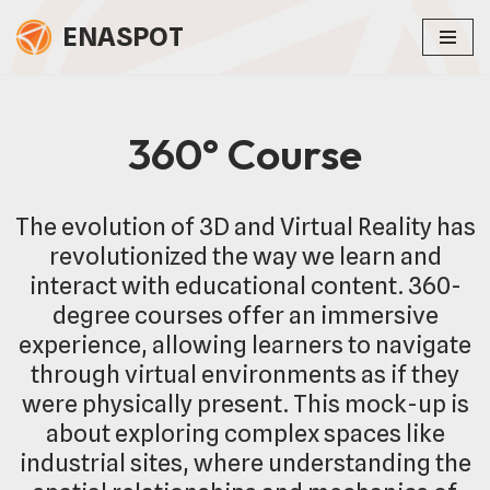
ENASPOT
Skip
to
content
360° Course
The evolution of 3D and Virtual Reality has
revolutionized the way we learn and
interact with educational content. 360-
degree courses offer an immersive
experience, allowing learners to navigate
through virtual environments as if they
were physically present. This mock-up is
about exploring complex spaces like
industrial sites, where understanding the