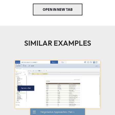
OPEN IN NEW TAB
SIMILAR EXAMPLES