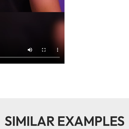
SIMILAR EXAMPLES