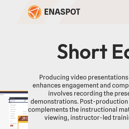
ENASPOT
Skip
to
content
Short E
Producing video presentations 
enhances engagement and compre
involves recording the prese
demonstrations. Post-production f
complements the instructional mate
viewing, instructor-led train