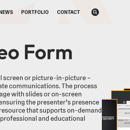
NEWS
PORTFOLIO
CONTACT
deo Form
 screen or picture-in-picture –
ate communications. The process
tage with slides or on-screen
 ensuring the presenter’s presence
le resource that supports on-demand
h professional and educational