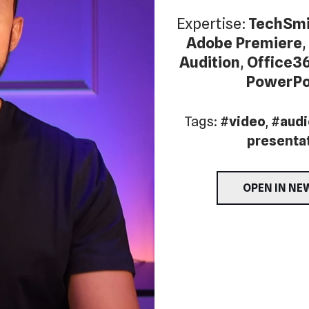
Expertise:
TechSmi
Adobe Premiere
,
Audition
,
Office3
PowerPo
Tags:
#video
,
#audi
presenta
OPEN IN NE