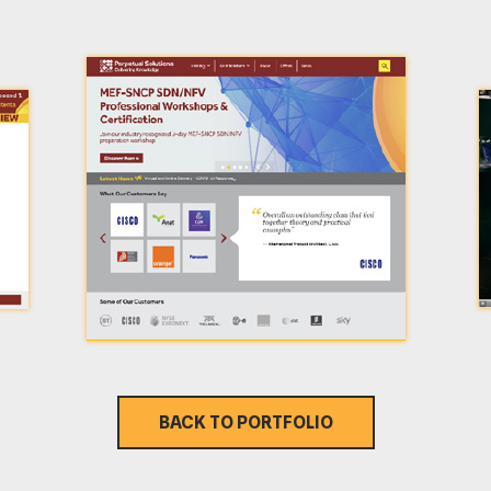
BACK TO PORTFOLIO