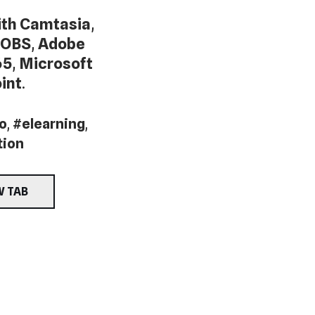
th Camtasia
,
OBS
,
Adobe
65
,
Microsoft
int
.
o
,
#elearning
,
tion
W TAB