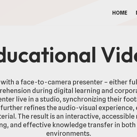
HOME
ducational Vi
with a face-to-camera presenter – either full
hension during digital learning and corpor
nter live in a studio, synchronizing their foo
urther refines the audio-visual experience,
rial. The result is an interactive, accessib
ing, and effective knowledge transfer in bot
environments.