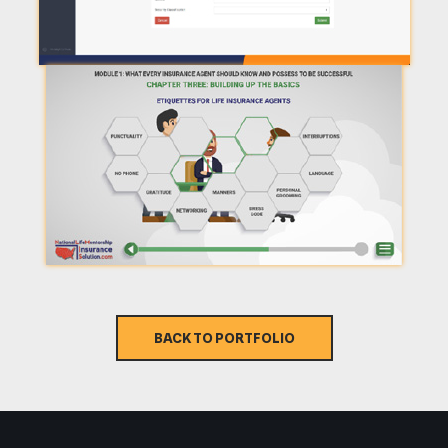
BACK TO PORTFOLIO