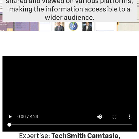
shared and viewed on various platforms,
making the information accessible to a
wider audience.
Expertise:
TechSmith Camtasia
,