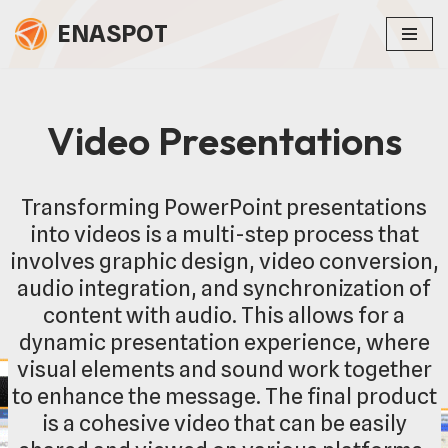
ENASPOT
Skip
to
content
Video Presentations
Transforming PowerPoint presentations
into videos is a multi-step process that
involves graphic design, video conversion,
audio integration, and synchronization of
content with audio. This allows for a
dynamic presentation experience, where
visual elements and sound work together
to enhance the message. The final product
is a cohesive video that can be easily