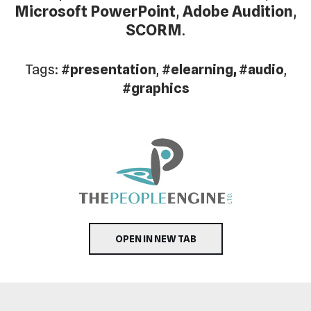
Microsoft PowerPoint
,
Adobe Audition
,
SCORM
.
Tags:
#presentation
,
#elearning, #audio
,
#graphics
OPEN IN NEW TAB