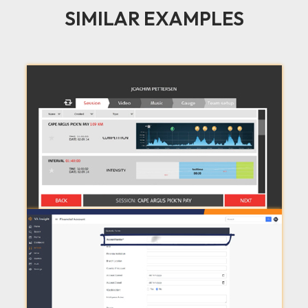
SIMILAR EXAMPLES