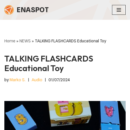
ENASPOT
Skip
to
content
Home
»
NEWS
»
TALKING FLASHCARDS Educational Toy
TALKING FLASHCARDS
Educational Toy
by
Marko S.
Audio
01/07/2024