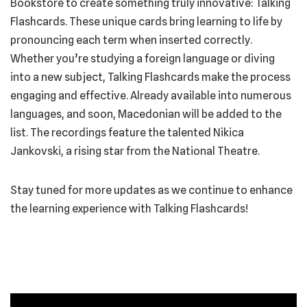
Bookstore to create something truly innovative: Talking
Flashcards. These unique cards bring learning to life by
pronouncing each term when inserted correctly.
Whether you’re studying a foreign language or diving
into a new subject, Talking Flashcards make the process
engaging and effective. Already available into numerous
languages, and soon, Macedonian will be added to the
list. The recordings feature the talented Nikica
Jankovski, a rising star from the National Theatre.
Stay tuned for more updates as we continue to enhance
the learning experience with Talking Flashcards!