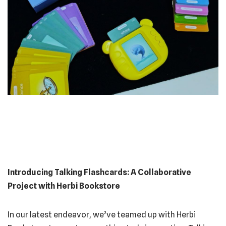
Introducing Talking Flashcards: A Collaborative
Project with Herbi Bookstore
In our latest endeavor, we’ve teamed up with Herbi