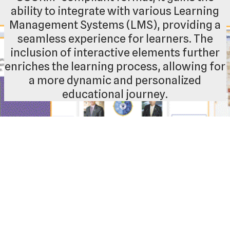
ability to integrate with various Learning
Management Systems (LMS), providing a
seamless experience for learners. The
inclusion of interactive elements further
enriches the learning process, allowing for
a more dynamic and personalized
educational journey.