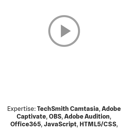
Expertise:
TechSmith Camtasia
,
Adobe
Captivate
,
OBS
,
Adobe Audition
,
Office365
,
JavaScript
,
HTML5/CSS
,