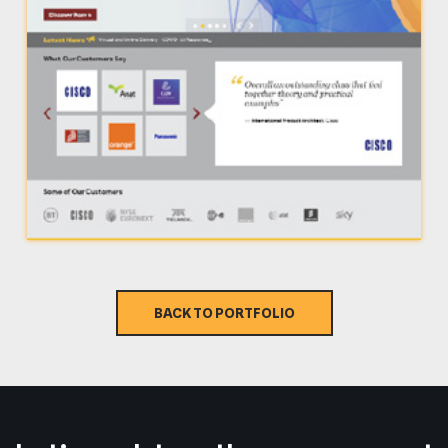
BACK TO PORTFOLIO