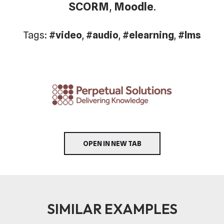
SCORM
,
Moodle
.
Tags:
#video
,
#audio
,
#elearning
,
#lms
OPEN IN NEW TAB
SIMILAR EXAMPLES