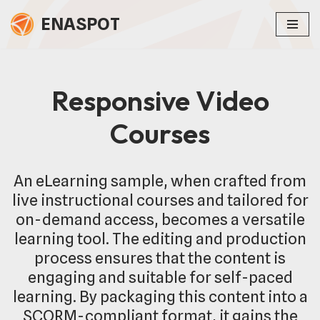
ENASPOT
Skip
to
content
Responsive Video
Courses
An eLearning sample, when crafted from
live instructional courses and tailored for
on-demand access, becomes a versatile
learning tool. The editing and production
process ensures that the content is
engaging and suitable for self-paced
learning. By packaging this content into a
SCORM-compliant format, it gains the