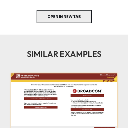
OPEN IN NEW TAB
SIMILAR EXAMPLES