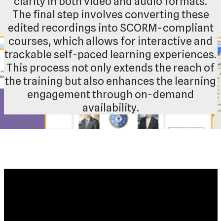
clarity in both video and audio formats.
The final step involves converting these
edited recordings into SCORM-compliant
courses, which allows for interactive and
trackable self-paced learning experiences.
This process not only extends the reach of
the training but also enhances the learning
engagement through on-demand
availability.