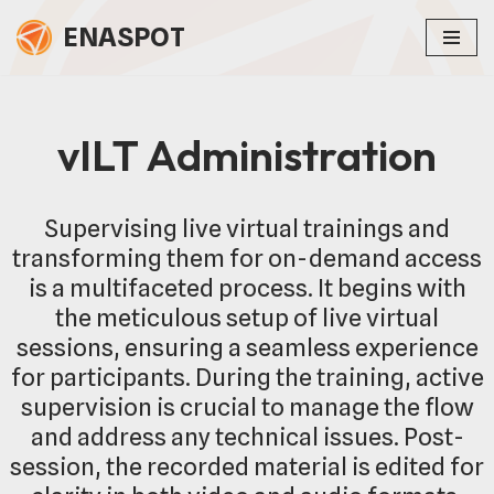
ENASPOT
Skip
to
content
vILT Administration
Supervising live virtual trainings and
transforming them for on-demand access
is a multifaceted process. It begins with
the meticulous setup of live virtual
sessions, ensuring a seamless experience
for participants. During the training, active
supervision is crucial to manage the flow
and address any technical issues. Post-
session, the recorded material is edited for