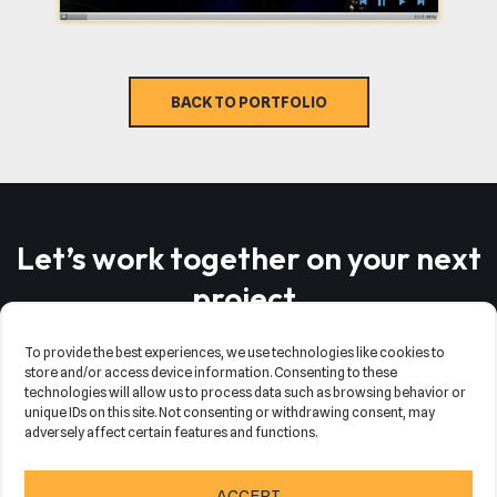
BACK TO PORTFOLIO
Let’s work together on your next
project
.
To provide the best experiences, we use technologies like cookies to
store and/or access device information. Consenting to these
SCHEDULE MEETING
SEND MAIL
technologies will allow us to process data such as browsing behavior or
unique IDs on this site. Not consenting or withdrawing consent, may
adversely affect certain features and functions.
Neve
| Powered by
WordPress
ACCEPT