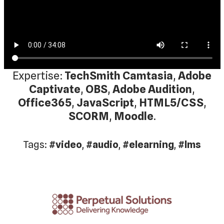
Expertise:
TechSmith Camtasia
,
Adobe
Captivate
,
OBS
,
Adobe Audition
,
Office365
,
JavaScript
,
HTML5/CSS
,
SCORM
,
Moodle
.
Tags:
#video
,
#audio
,
#elearning
,
#lms