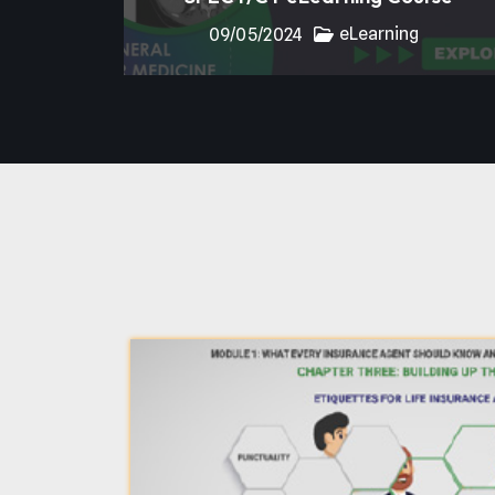
eLearning
09/05/2024