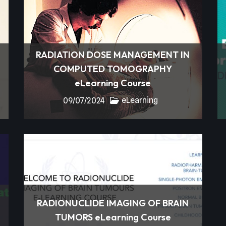
RADIATION DOSE MANAGEMENT IN
COMPUTED TOMOGRAPHY
eLearning Course
eLearning
09/07/2024
RADIONUCLIDE IMAGING OF BRAIN
TUMORS eLearning Course