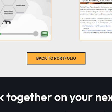
BACK TO PORTFOLIO
k together on your nex