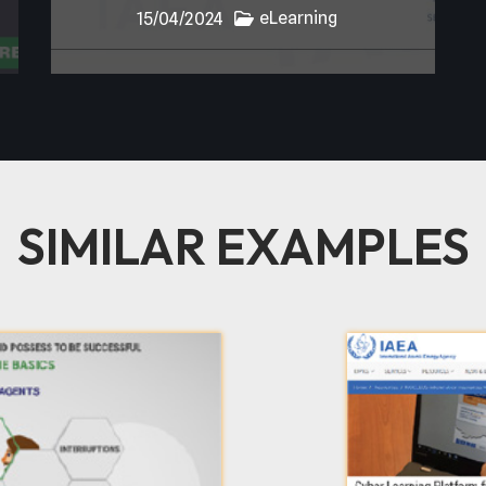
eLearning
15/04/2024
SIMILAR EXAMPLES