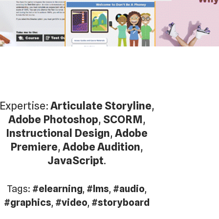
Expertise:
Articulate Storyline
,
Adobe Photoshop
,
SCORM
,
Instructional Design
,
Adobe
Premiere
,
Adobe Audition
,
JavaScript
.
Tags:
#elearning
,
#lms
,
#audio
,
#graphics
,
#video
,
#storyboard