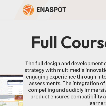
ENASPOT
Skip
to
content
Full Cour
The full design and development o
strategy with multimedia innovatio
engaging experience through inte
assessments. The integration of 
compelling and audibly immersive
product ensures compatibility 
learner