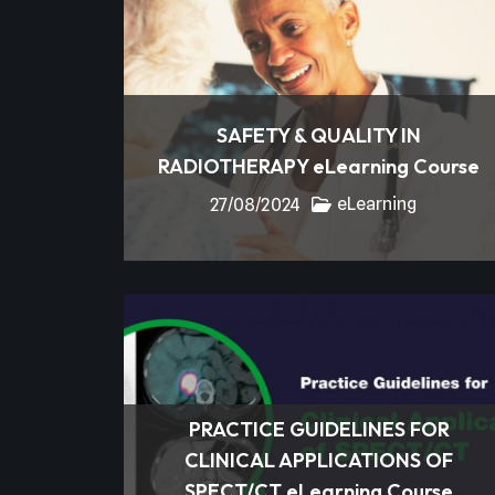
SAFETY & QUALITY IN
RADIOTHERAPY eLearning Course
eLearning
27/08/2024
PRACTICE GUIDELINES FOR
CLINICAL APPLICATIONS OF
SPECT/CT eLearning Course