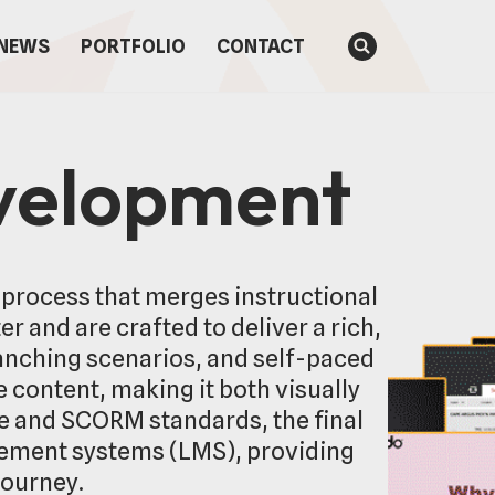
NEWS
PORTFOLIO
CONTACT
evelopment
 process that merges instructional
 and are crafted to deliver a rich,
anching scenarios, and self-paced
 content, making it both visually
ne and SCORM standards, the final
gement systems (LMS), providing
journey.