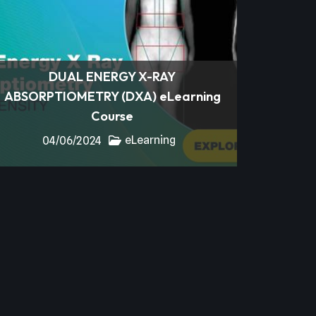
DUAL ENERGY X-RAY
ABSORPTIOMETRY (DXA) eLearning
Course
eLearning
04/06/2024