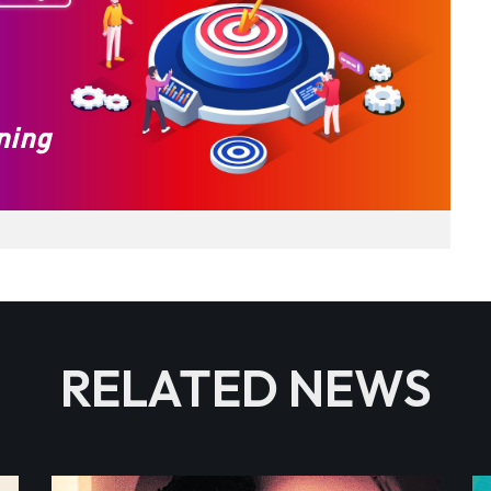
RELATED NEWS