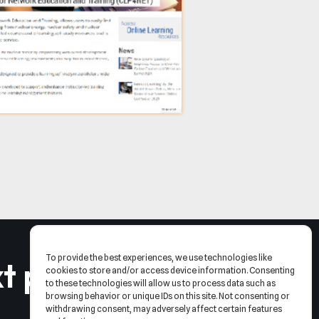
To provide the best experiences, we use technologies like
t project
.
cookies to store and/or access device information. Consenting
to these technologies will allow us to process data such as
browsing behavior or unique IDs on this site. Not consenting or
withdrawing consent, may adversely affect certain features