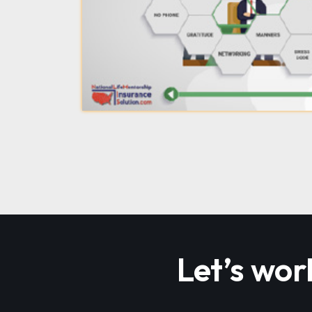
Let’s wor