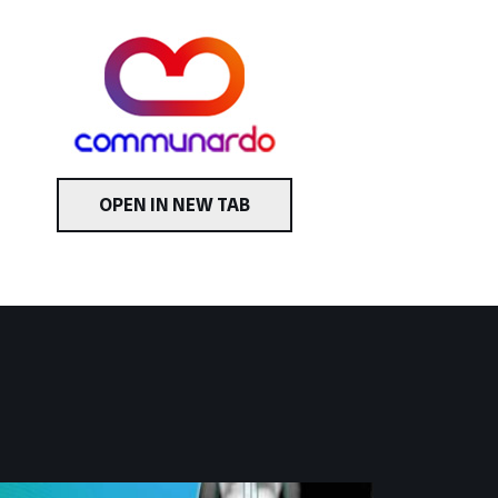
OPEN IN NEW TAB