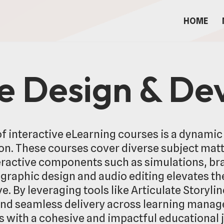
HOME
se Design & D
f interactive eLearning courses is a dynamic
n. These courses cover diverse subject matter
ractive components such as simulations, br
graphic design and audio editing elevates the
. By leveraging tools like Articulate Storyli
and seamless delivery across learning mana
s with a cohesive and impactful educational 