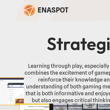
ENASPOT
Skip
to
content
Strateg
Learning through play, especially
combines the excitement of gamepl
reinforce their knowledge an
understanding of both gaming mec
that is both informative and enjo
but also engages critical thinki