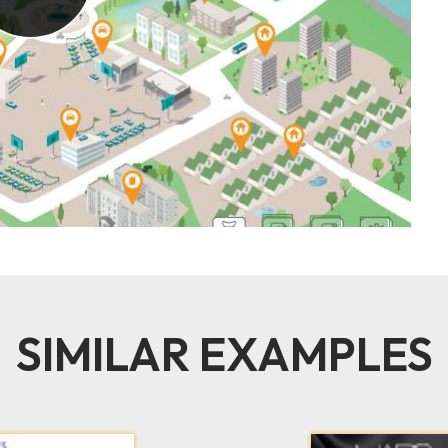
SIMILAR EXAMPLES