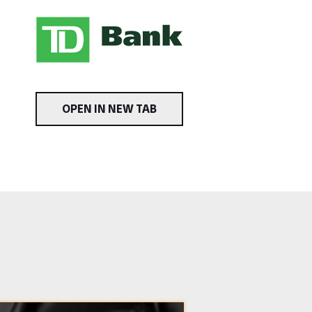
OPEN IN NEW TAB