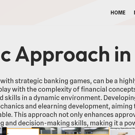
HOME
ic Approach in
 with strategic banking games, can be a highl
ay with the complexity of financial concepts
d skills in a dynamic environment. Developi
hanics and elearning development, aiming 
yable. This approach not only enhances app
ng and decision-making skills, making it a p