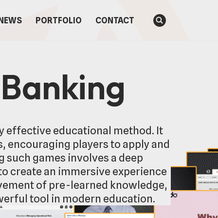
NEWS
PORTFOLIO
CONTACT
 Banking
y effective educational method. It
, encouraging players to apply and
ng such games involves a deep
to create an immersive experience
rovement of pre-learned knowledge,
owerful tool in modern education.