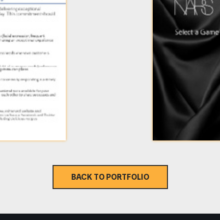
BACK TO PORTFOLIO