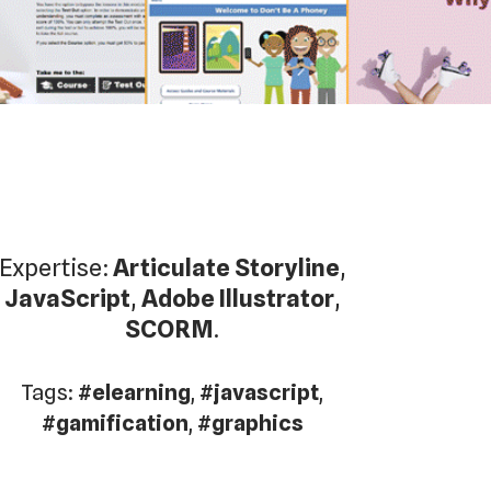
Expertise:
Articulate Storyline
,
JavaScript
,
Adobe Illustrator
,
SCORM
.
Tags:
#elearning
,
#javascript
,
#gamification
,
#graphics