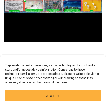
OPEN IN NEW TAB
To provide the best experiences, we use technologies like cookies to
store and/or access device information. Consenting to these
technologies will allow us to process data such as browsing behavior or
unique IDs on this site. Not consenting or withdrawing consent, may
adversely affect certain features and functions.
Neve
| Powered by
WordPress
ACCEPT
HOME
NEWS
PORTFOLIO
CONTACT