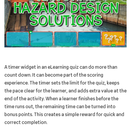
A timer widget in an eLearning quiz can do more than
count down. It can become part of the scoring
experience. The timer sets the limit for the quiz, keeps
the pace clear for the learner, and adds extra value at the
end of the activity. When a learner finishes before the
time runs out, the remaining time can be turned into
bonus points. This creates a simple reward for quick and
correct completion.