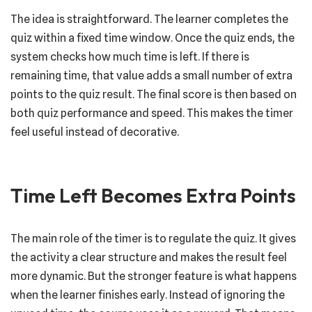
The idea is straightforward. The learner completes the
quiz within a fixed time window. Once the quiz ends, the
system checks how much time is left. If there is
remaining time, that value adds a small number of extra
points to the quiz result. The final score is then based on
both quiz performance and speed. This makes the timer
feel useful instead of decorative.
Time Left Becomes Extra Points
The main role of the timer is to regulate the quiz. It gives
the activity a clear structure and makes the result feel
more dynamic. But the stronger feature is what happens
when the learner finishes early. Instead of ignoring the