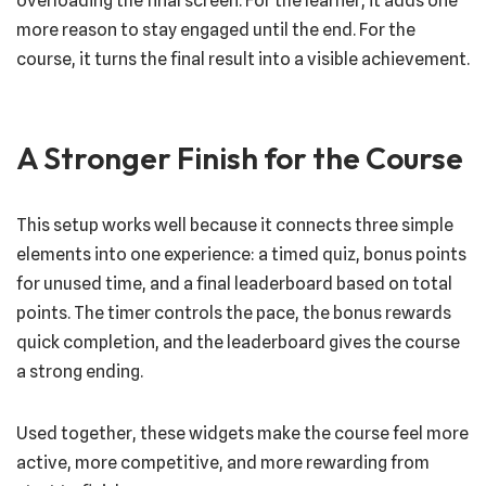
overloading the final screen. For the learner, it adds one
more reason to stay engaged until the end. For the
course, it turns the final result into a visible achievement.
A Stronger Finish for the Course
This setup works well because it connects three simple
elements into one experience: a timed quiz, bonus points
for unused time, and a final leaderboard based on total
points. The timer controls the pace, the bonus rewards
quick completion, and the leaderboard gives the course
a strong ending.
Used together, these widgets make the course feel more
active, more competitive, and more rewarding from