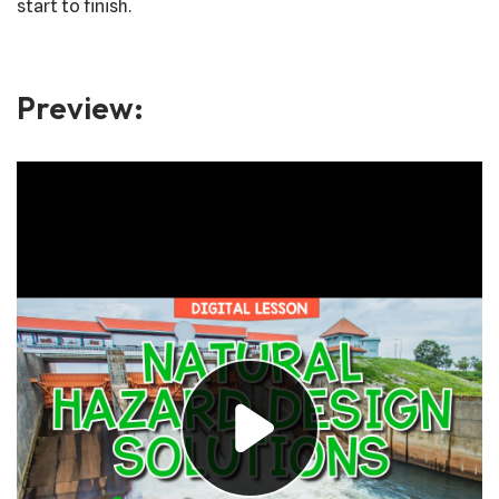
start to finish.
Preview: