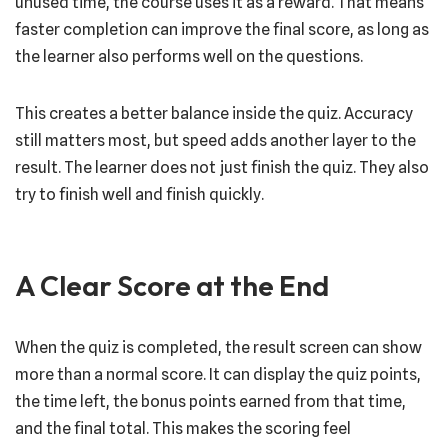
unused time, the course uses it as a reward. That means
faster completion can improve the final score, as long as
the learner also performs well on the questions.
This creates a better balance inside the quiz. Accuracy
still matters most, but speed adds another layer to the
result. The learner does not just finish the quiz. They also
try to finish well and finish quickly.
A Clear Score at the End
When the quiz is completed, the result screen can show
more than a normal score. It can display the quiz points,
the time left, the bonus points earned from that time,
and the final total. This makes the scoring feel