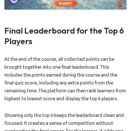
Final Leaderboard for the Top 6
Players
At the end of the course, all collected points can be
brought together into one final leaderboard. This
includes the points earned during the course and the
final quiz score, including any extra points from the
remaining time. The platform can then rank learners from
highest to lowest score and display the top 6 players.
Showing only the top 6 keeps the leaderboard clean and
focused. It creates a sense of competition without