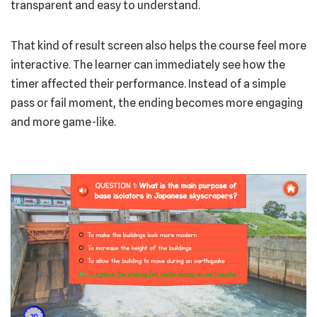
transparent and easy to understand.
That kind of result screen also helps the course feel more
interactive. The learner can immediately see how the
timer affected their performance. Instead of a simple
pass or fail moment, the ending becomes more engaging
and more game-like.