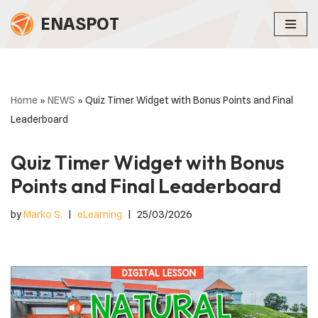
ENASPOT
Skip
to
content
Home
»
NEWS
»
Quiz Timer Widget with Bonus Points and Final
Leaderboard
Quiz Timer Widget with Bonus
Points and Final Leaderboard
by
Marko S.
eLearning
25/03/2026