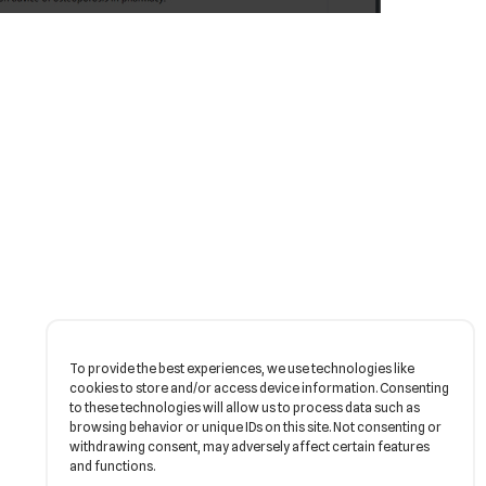
To provide the best experiences, we use technologies like
cookies to store and/or access device information. Consenting
to these technologies will allow us to process data such as
browsing behavior or unique IDs on this site. Not consenting or
withdrawing consent, may adversely affect certain features
and functions.