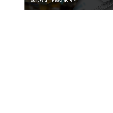
built with…
Read More »