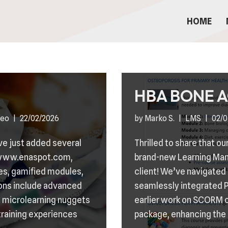
HOME
HBA BONE 
deo
22/02/2026
by
Marko S.
LMS
02/0
’ve just added several
Thrilled to share that 
n www.enaspot.com,
brand-new Learning Ma
ses, gamified modules,
client! We’ve navigated
ons include advanced
seamlessly integrated 
 microlearning nuggets
earlier work on SCORM
training experiences
package, enhancing the 