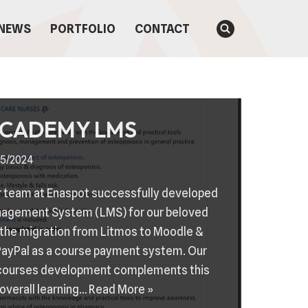
NEWS
PORTFOLIO
CONTACT
ACADEMY LMS
5/2024
our team at Enaspot successfully developed
nagement System (LMS) for our beloved
 the migration from Litmos to Moodle &
PayPal as a course payment system. Our
 courses development complements this
overall learning…
Read More »