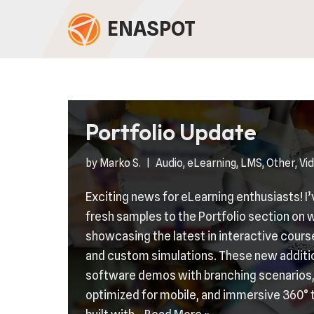
ENASPOT
Skip
to
content
Portfolio Update
by
Marko S.
Audio
,
eLearning
,
LMS
,
Other
,
Vi
Exciting news for eLearning enthusiasts! I
fresh samples to the Portfolio section o
showcasing the latest in interactive cour
and custom simulations. These new additi
software demos with branching scenarios,
optimized for mobile, and immersive 360° 