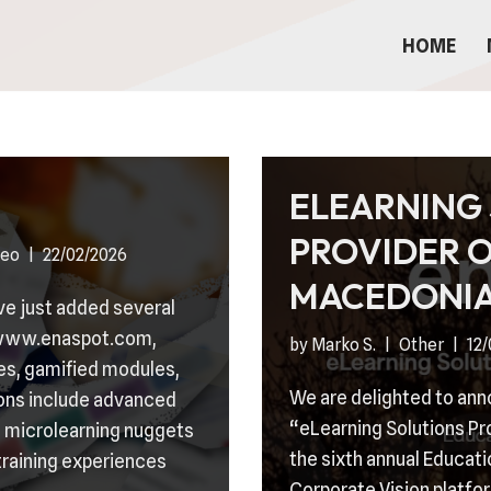
HOME
ELEARNING
PROVIDER O
deo
22/02/2026
MACEDONI
’ve just added several
n www.enaspot.com,
by
Marko S.
Other
12
ses, gamified modules,
We are delighted to an
ons include advanced
“eLearning Solutions Pr
 microlearning nuggets
the sixth annual Educati
training experiences
Corporate Vision platfor