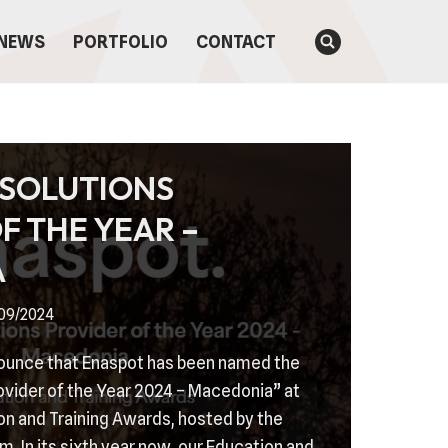
NEWS
PORTFOLIO
CONTACT
 SOLUTIONS
F THE YEAR –
A
/09/2024
nounce that Enaspot has been named the
ovider of the Year 2024 – Macedonia” at
on and Training Awards, hosted by the
m. In its sixth year now, our Education and