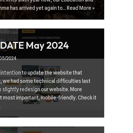
mme has arrived yet again to…
Read More »
DATE May 2024
/05/2024
 intention to update the website that
e, we had some technical difficulties last
 slightly redesign our website. More
t most important, mobile-friendly. Check it
.