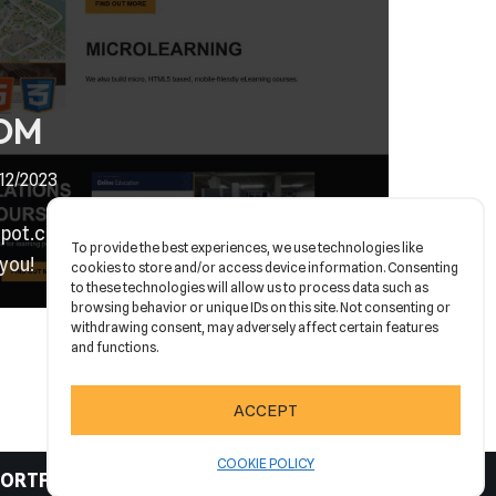
OM
/12/2023
t.com is finally live & we are feeling
To provide the best experiences, we use technologies like
 you!
cookies to store and/or access device information. Consenting
to these technologies will allow us to process data such as
browsing behavior or unique IDs on this site. Not consenting or
withdrawing consent, may adversely affect certain features
and functions.
ACCEPT
COOKIE POLICY
ORTFOLIO
CONTACT
COOKIE POLICY