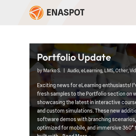
ENASPOT
Skip
to
content
Portfolio Update
by
Marko S.
Audio
,
eLearning
,
LMS
,
Other
,
Vi
Exciting news for eLearning enthusiasts! I
fresh samples to the Portfolio section o
showcasing the latest in interactive cour
and custom simulations. These new additi
software demos with branching scenarios,
optimized for mobile, and immersive 360° 