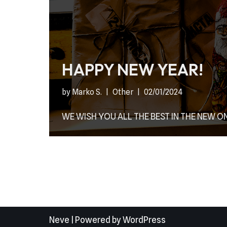
HAPPY NEW YEAR!
by
Marko S.
Other
02/01/2024
WE WISH YOU ALL THE BEST IN THE NEW ON
Neve
| Powered by
WordPress