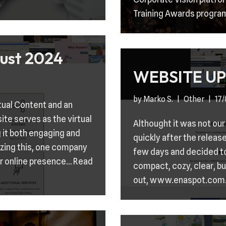
Training Awards progra
ust 2024
WEBSITE UP
by
Marko S.
Other
17
tual Content and an
site serves as the virtual
Althought it was not our
 it both engaging and
quickly after the releas
izing this, one company
few days and decided to
ir online presence…
Read
compact, cozy, clear, bu
out, www.enaspot.com