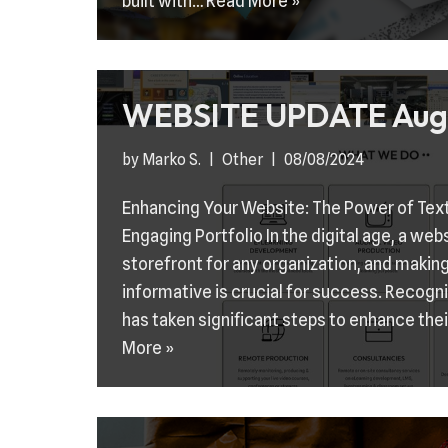
built with…
Read More »
WEBSITE UPDATE Aug
by
Marko S.
Other
08/08/2024
Enhancing Your Website: The Power of Tex
Engaging Portfolio In the digital age, a web
storefront for any organization, and making
informative is crucial for success. Recogn
has taken significant steps to enhance the
More »