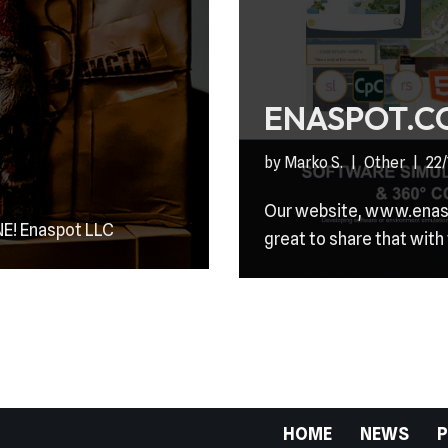
ENASPOT.C
by
Marko S.
Other
22
Our website, www.enaspo
E! Enaspot LLC
great to share that with
HOME
NEWS
P