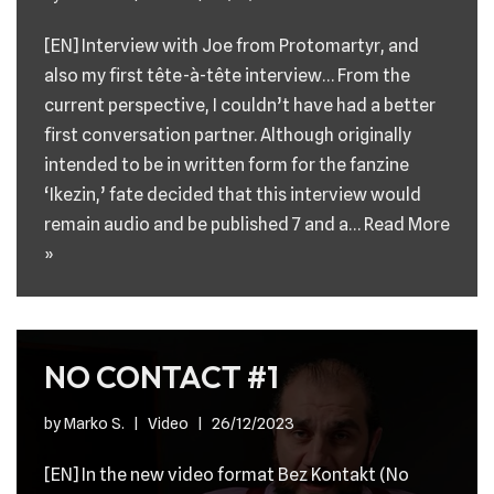
[EN] Interview with Joe from Protomartyr, and
also my first tête-à-tête interview… From the
current perspective, I couldn’t have had a better
first conversation partner. Although originally
intended to be in written form for the fanzine
‘Ikezin,’ fate decided that this interview would
remain audio and be published 7 and a…
Read More
»
NO CONTACT #1
by
Marko S.
Video
26/12/2023
[EN] In the new video format Bez Kontakt (No