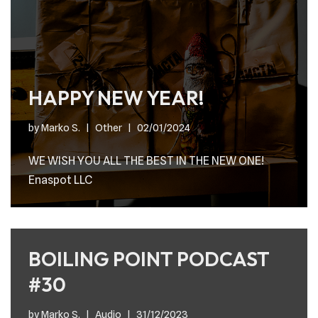
HAPPY NEW YEAR!
by
Marko S.
Other
02/01/2024
WE WISH YOU ALL THE BEST IN THE NEW ONE!
Enaspot LLC
BOILING POINT PODCAST
#30
by
Marko S.
Audio
31/12/2023