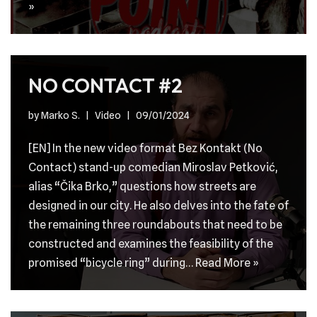
»
NO CONTACT #2
by
Marko S.
Video
09/01/2024
[EN] In the new video format Bez Kontakt (No
Contact) stand-up comedian Miroslav Petković,
alias “Čika Brko,” questions how streets are
designed in our city. He also delves into the fate of
the remaining three roundabouts that need to be
constructed and examines the feasibility of the
promised “bicycle ring” during…
Read More »