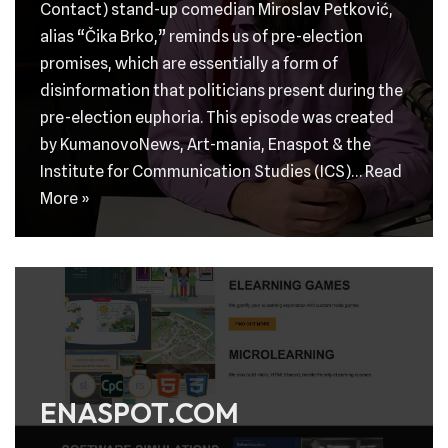
Contact) stand-up comedian Miroslav Petković,
alias “Čika Brko,” reminds us of pre-election
promises, which are essentially a form of
disinformation that politicians present during the
pre-election euphoria. This episode was created
by KumanovoNews, Art-mania, Enaspot & the
Institute for Communication Studies (ICS)…
Read
More »
ENASPOT.COM