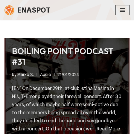
ENASPOT
Skip
to
content
BOILING POINT PODCAST
#31
by
Marko S.
Audio
21/01/2024
[EN] On December 29th, at club Istina Mašina in
Niš, T-Error played their farewell concert. After 30
years, of which maybe half were semi-active due
to the members being spread all over the world,
they decided to end the band and say goodbye
with a concert. On that occasion, we…
Read More