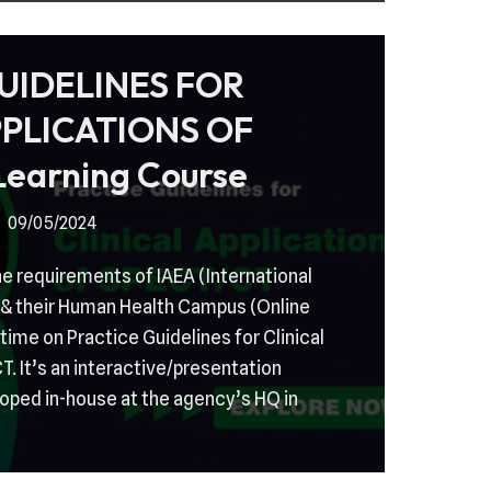
UIDELINES FOR
PPLICATIONS OF
earning Course
09/05/2024
e requirements of IAEA (International
& their Human Health Campus (Online
 time on Practice Guidelines for Clinical
. It’s an interactive/presentation
oped in-house at the agency’s HQ in