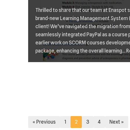
Thrilled to share that our team at Enaspot
brand-new Learning Management System (
client! We’ve navigated the migration fro
seamlessly integrated PayPal as a course
earlier work on SCORM courses developm
package, enhancing the overall learning…
R
« Previous
1
2
3
4
Next »