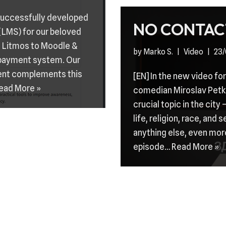
 successfully developed
NO CONTAC
LMS) for our beloved
m Litmos to Moodle &
by
Marko S.
Video
23/
 payment system. Our
ent complements this
[EN] In the new video f
ead More »
comedian Miroslav Petko
crucial topic in the city
life, religion, race, and 
anything else, even mor
episode…
Read More »