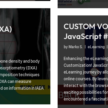
CUSTOM VO
XA)
JavaScript #
by
Marko S.
eLearning
Enhancing the eLearning
bone density and body
Customization! JavaScrip
absorptiometry (DXA)
eLearning journey by al
omposition techniques
online courses. By leve
t DXA can measure
interact with the browse
d on information in IAEA
exciting possibilities f
encountered a fascinat