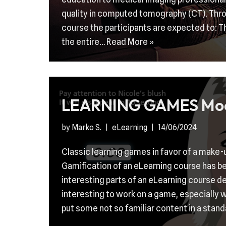
quality in computed tomography (CT). Thro
course the participants are expected to: T
the entire…
Read More »
LEARNING GAMES Mo
by
Marko S.
eLearning
14/06/2024
Classic learning games in favor of a make-
Gamification of an eLearning course has b
interesting parts of an eLearning course d
interesting to work on a game, especially w
put some not so familiar content in a stan