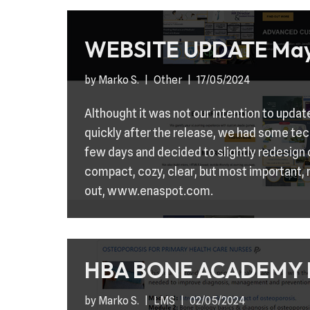
WEBSITE UPDATE May
by
Marko S.
Other
17/05/2024
Althought it was not our intention to updat
quickly after the release, we had some techn
few days and decided to slightly redesign
compact, cozy, clear, but most important, 
out, www.enaspot.com.
HBA BONE ACADEMY 
by
Marko S.
LMS
02/05/2024