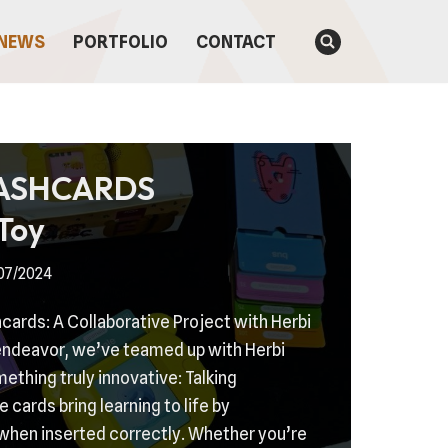
NEWS
PORTFOLIO
CONTACT
LASHCARDS
Toy
07/2024
hcards: A Collaborative Project with Herbi
 endeavor, we’ve teamed up with Herbi
thing truly innovative: Talking
 cards bring learning to life by
when inserted correctly. Whether you’re