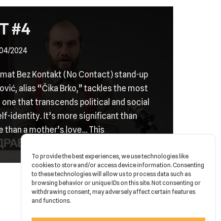
T #4
04/2024
ormat Bez Kontakt (No Contact) stand-up
vić, alias “Čika Brko,” tackles the most
 – one that transcends political and social
self-identity. It’s more significant than
e than a mother’s love… This
To provide the best experiences, we use technologies like
cookies to store and/or access device information. Consenting
to these technologies will allow us to process data such as
browsing behavior or unique IDs on this site. Not consenting or
withdrawing consent, may adversely affect certain features
and functions.