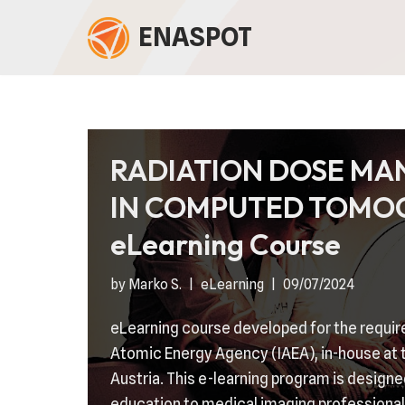
ENASPOT
Skip
to
content
RADIATION DOSE M
IN COMPUTED TOMO
eLearning Course
by
Marko S.
eLearning
09/07/2024
eLearning course developed for the requir
Atomic Energy Agency (IAEA), in-house at t
Austria. This e-learning program is designe
education to medical imaging professional