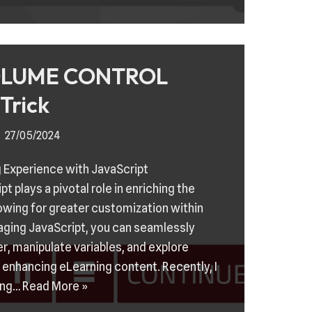
LUME CONTROL
Trick
27/05/2024
 Experience with JavaScript
t plays a pivotal role in enriching the
lowing for greater customization within
raging JavaScript, you can seamlessly
r, manipulate variables, and explore
or enhancing eLearning content. Recently, I
ing…
Read More »