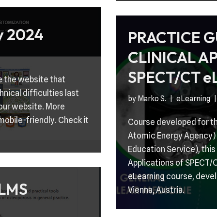
 2024
PRACTICE G
CLINICAL A
SPECT/CT eL
e the website that
ical difficulties last
by
Marko S.
eLearning
 our website. More
mobile-friendly. Check it
Course developed for th
Atomic Energy Agency) 
Education Service), this
Applications of SPECT/CT
eLearning course, devel
LMS
Vienna, Austria.