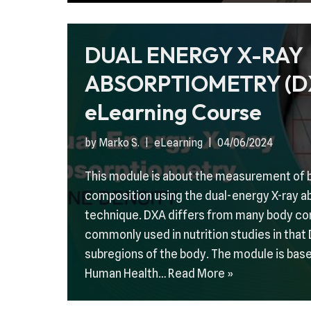
DUAL ENERGY X-RAY
ABSORPTIOMETRY (D
eLearning Course
by
Marko S.
eLearning
04/06/2024
This module is about the measurement of 
composition using the dual-energy X-ray 
technique. DXA differs from many body c
commonly used in nutrition studies in tha
subregions of the body. The module is base
Human Health…
Read More »