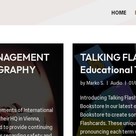
HOME
ANAGEMENT
TALKING F
GRAPHY
Educational 
by
Marko S.
Audio
01/
Introducing Talking Flas
Bookstore In our latest
ements of International
Bookstore to create some
heir HQ in Vienna,
Flashcards. These unique
d to provide continuing
pronouncing each term 
s regarding safety and