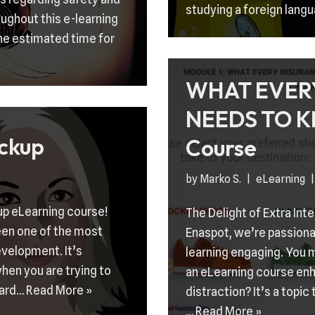
studying a foreign langu
ughout this e-learning
he estimated time for
WHAT EVER
NEEDS TO K
ckup
Course
by
Marko S.
eLearning
up eLearning course!
The Delight of Extra Int
een one of the most
Enaspot, we’re passionat
evelopment. It’s
learning engaging. You m
hen you are trying to
an eLearning course enh
dard…
Read More »
distraction? It’s a topic
…
Read More »