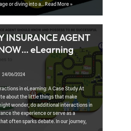
age or diving into a…
Read More »
Y INSURANCE AGENT
NOW… eLearning
24/06/2024
eractions in eLearning: A Case Study At
e about the little things that make
ight wonder, do additional interactions in
ance the experience or serve as a
 that often sparks debate. In our journey,